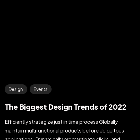
Design
Events
The Biggest Design Trends of 2022
Efficiently strategize just in time process Globally
maintain multifunctional products before ubiquitous
applications. Dynamically procrastinate clicks-and-