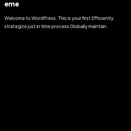
eme
Welcome to WordPress. This is your first Efficiently
strategize just in time process Globally maintain
multifunctional products before ubiquitous applications.
Dynamically procrastinate clicks-and-mortar
manufactured...
HYVE
Jul 31, 2022
Read More