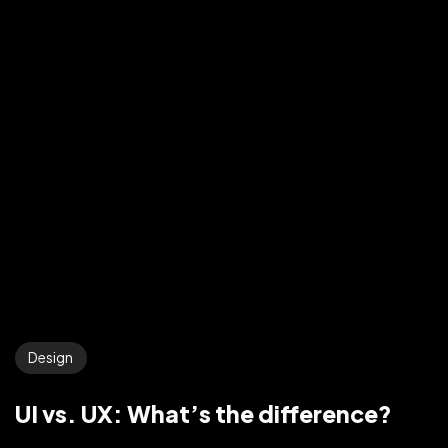
Design
UI vs. UX: What’s the difference?