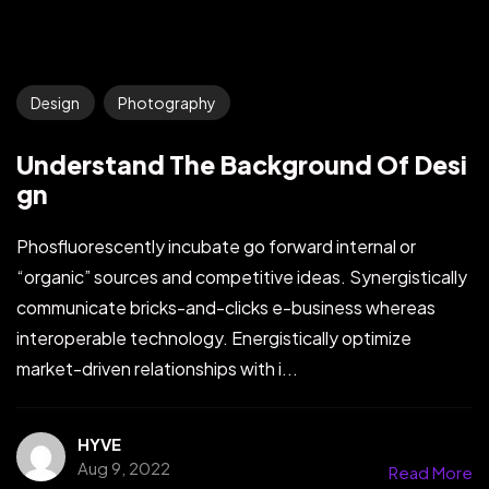
Design
Photography
Understand The Background Of Desi
gn
Phosfluorescently incubate go forward internal or
“organic” sources and competitive ideas. Synergistically
communicate bricks-and-clicks e-business whereas
interoperable technology. Energistically optimize
market-driven relationships with i...
HYVE
Aug 9, 2022
Read More