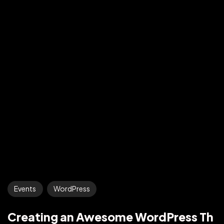
Events
WordPress
Creating an Awesome WordPress Th