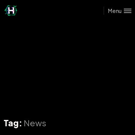
Menu
Tag:
News