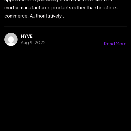
mortar manufactured products rather than holistic e-
commerce. Authoritatively...
HYVE
Aug 9, 2022
Read More