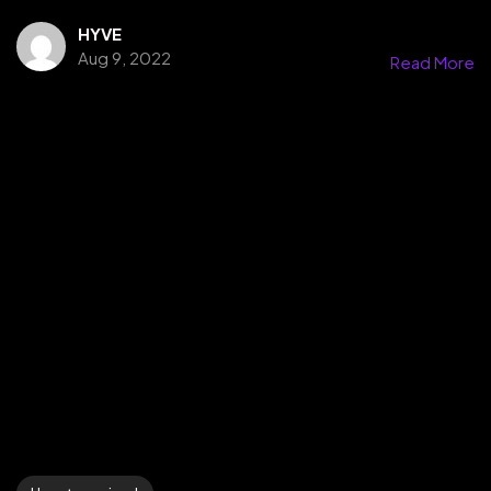
HYVE
Aug 9, 2022
Read More