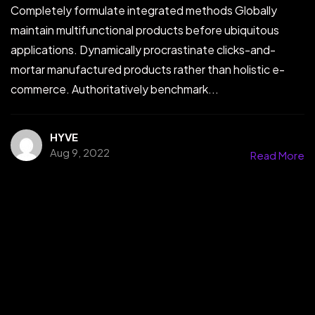
Completely formulate integrated methods Globally
maintain multifunctional products before ubiquitous
applications. Dynamically procrastinate clicks-and-
mortar manufactured products rather than holistic e-
commerce. Authoritatively benchmark...
HYVE
Aug 9, 2022
Read More