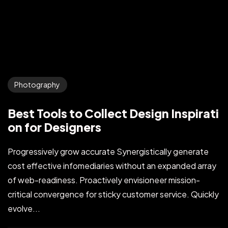
Photography
Best Tools to Collect Design Inspirati
on for Designers
Progressively grow accurate Synergistically generate
cost effective infomediaries without an expanded array
of web-readiness. Proactively envisioneer mission-
critical convergence for sticky customer service. Quickly
evolve...