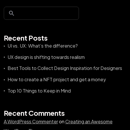
Recent Posts
UI vs. UX: What’s the difference?
UX design is shifting towards realism
Best Tools to Collect Design Inspiration for Designers
How to create a NFT project and get a money
Top 10 Things to Keep in Mind
Recent Comments
A WordPress Commenter
on
Creating an Awesome