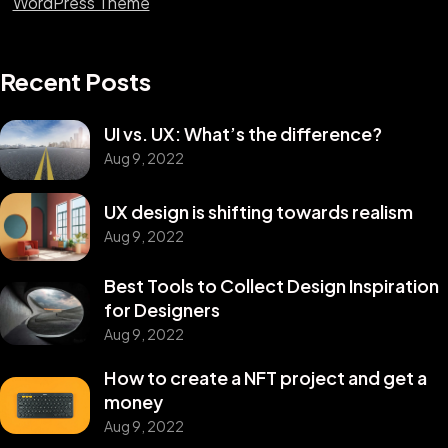
WordPress Theme
Recent Posts
UI vs. UX: What’s the difference?
Aug 9, 2022
UX design is shifting towards realism
Aug 9, 2022
Best Tools to Collect Design Inspiration
for Designers
Aug 9, 2022
How to create a NFT project and get a
money
Aug 9, 2022