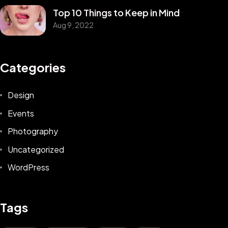
Top 10 Things to Keep in Mind
Aug 9, 2022
Categories
Design
Events
Photography
Uncategorized
WordPress
Tags