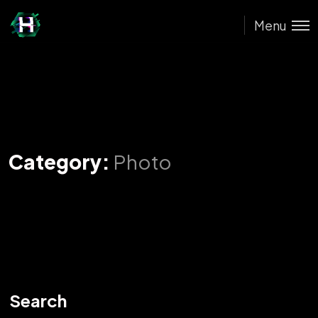
Menu
Category:
Photo
Search