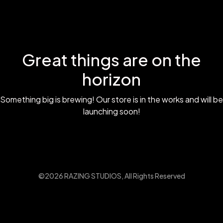
Great things are on the
horizon
Something big is brewing! Our store is in the works and will be
launching soon!
©2026 RAZING STUDIOS, All Rights Reserved