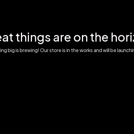
at things are on the hor
g big is brewing! Our store is in the works and will be launch