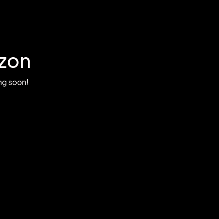
izon
ing soon!