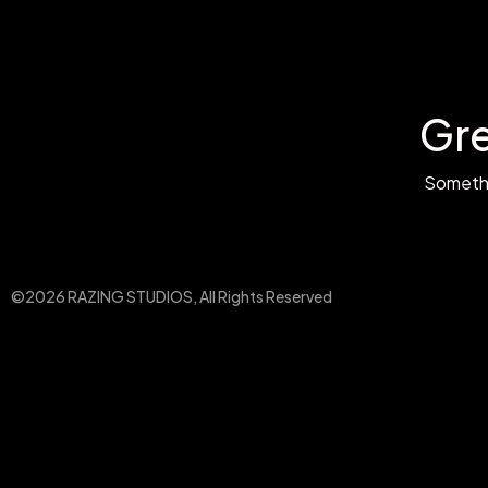
Gre
Somethin
©2026 RAZING STUDIOS, All Rights Reserved