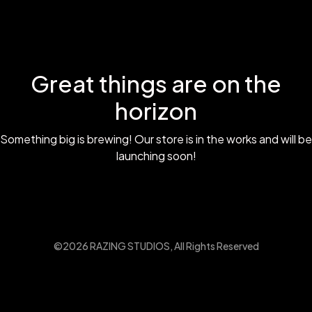
Great things are on the
horizon
Something big is brewing! Our store is in the works and will be
launching soon!
©2026 RAZING STUDIOS, All Rights Reserved