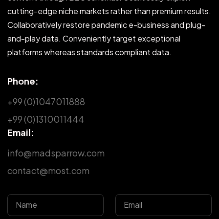
cutting-edge niche markets rather than premium results.
Collaboratively restore pandemic e-business and plug-
and-play data. Conveniently target exceptional
platforms whereas standards compliant data.
Phone:
+99 (0)1047011888
+99 (0)1310011444
Email:
info@madsparrow.com
contact@most.com