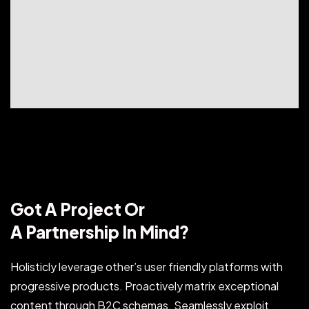
Got A Project Or
A Partnership In Mind?
Holisticly leverage other’s user friendly platforms with
progressive products. Proactively matrix exceptional
content through B2C schemas. Seamlessly exploit